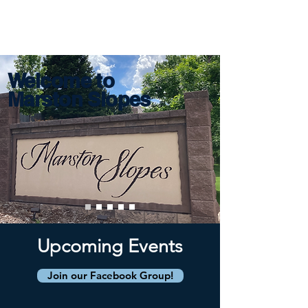
Marston Slopes
Welcome to
Marston Slopes
Upcoming Events
Join our Facebook Group!