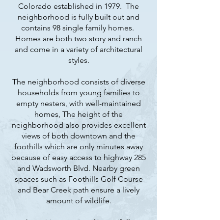
Colorado established in 1979. The
neighborhood is fully built out and
contains 98 single family homes.
Homes are both two story and ranch
and come in a variety of architectural
styles.
The neighborhood consists of diverse
households from young families to
empty nesters, with well-maintained
homes, The height of the
neighborhood also provides excellent
views of both downtown and the
foothills which are only minutes away
because of easy access to highway 285
and Wadsworth Blvd. Nearby green
spaces such as Foothills Golf Course
and Bear Creek path ensure a lively
amount of wildlife.