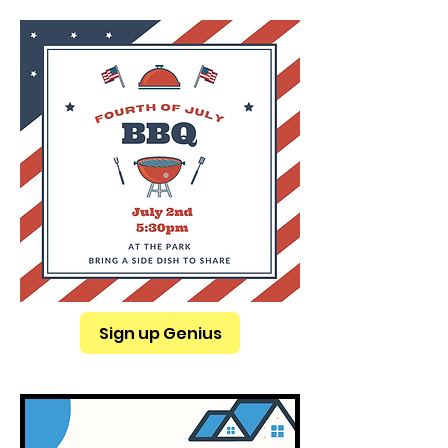
Sign up Genius