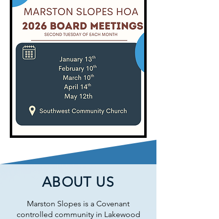
ABOUT US
Marston Slopes is a Covenant
controlled community in Lakewood