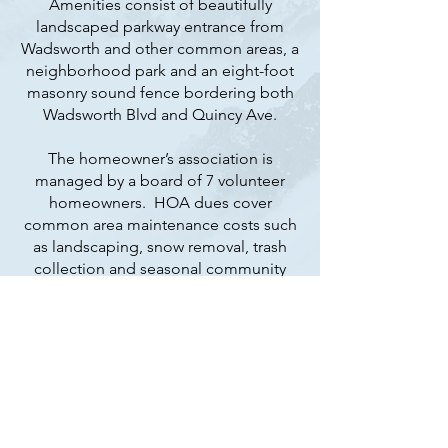
Amenities consist of beautifully
landscaped parkway entrance from
Wadsworth and other common areas, a
neighborhood park and an eight-foot
masonry sound fence bordering both
Wadsworth Blvd and Quincy Ave.
The homeowner’s association is
managed by a board of 7 volunteer
homeowners. HOA dues cover
common area maintenance costs such
as landscaping, snow removal, trash
collection and seasonal community
events.