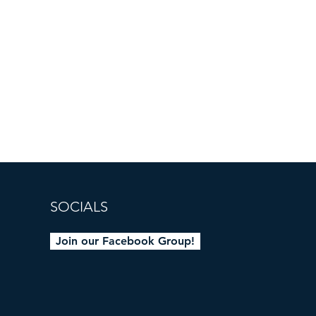
SOCIALS
Join our Facebook Group!