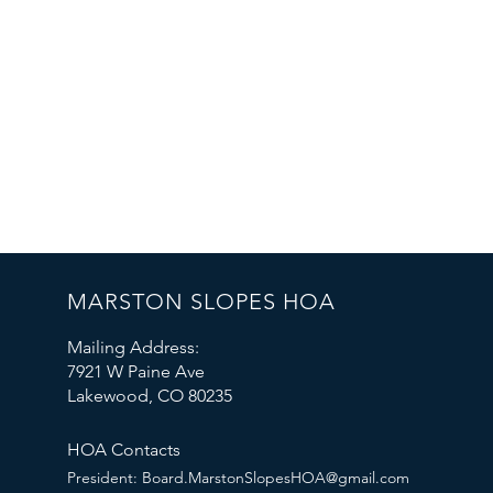
MARSTON SLOPES HOA
Mailing Address:
7921 W Paine Ave
Lakewood, CO 80235
HOA Contacts
President:
Board.MarstonSlopesHOA@gmail.com