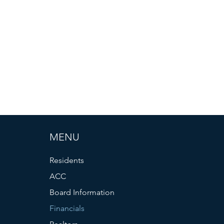
MENU
Residents
ACC
Board Information
Financials